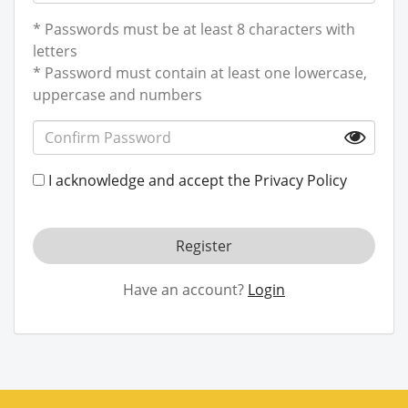
* Passwords must be at least 8 characters with
letters
* Password must contain at least one lowercase,
uppercase and numbers
I acknowledge and accept the
Privacy Policy
Register
Have an account?
Login