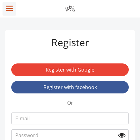
Register
Register with Google
Register with facebook
Or